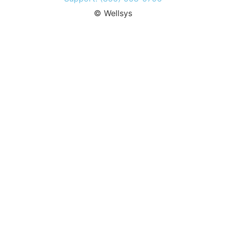
© Wellsys