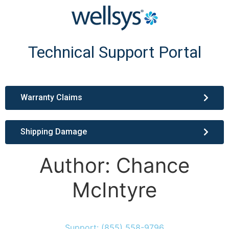
Technical Support Portal
Warranty Claims
Shipping Damage
Author:
Chance
McIntyre
Support: (855) 558-9796