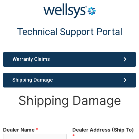
Technical Support Portal
Warranty Claims
Shipping Damage
Shipping Damage
Dealer Name
*
Dealer Address (Ship To)
*