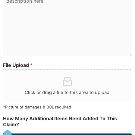
File Upload
*
Click or drag a file to this area to upload.
*Picture of damages & BOL required
How Many Additional Items Need Added To This
Claim?