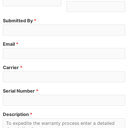
Submitted By
*
Email
*
Carrier
*
Serial Number
*
Description
*