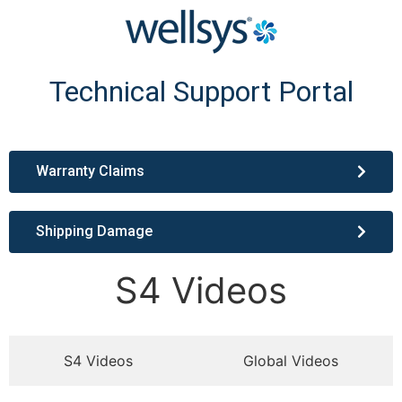
Technical Support Portal
Warranty Claims
Shipping Damage
S4 Videos
S4 Videos
Global Videos