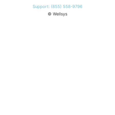
Support: (855) 558-9796
© Wellsys